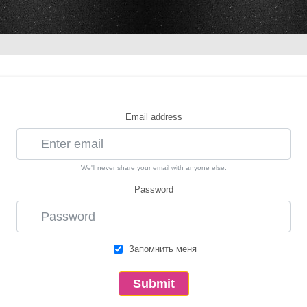
Email address
We'll never share your email with anyone else.
Password
Запомнить меня
Submit